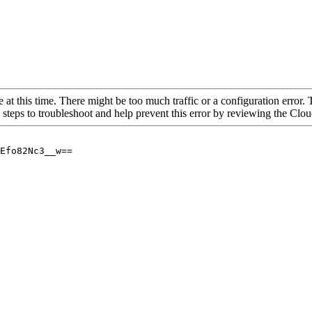
 at this time. There might be too much traffic or a configuration error. 
 steps to troubleshoot and help prevent this error by reviewing the Cl